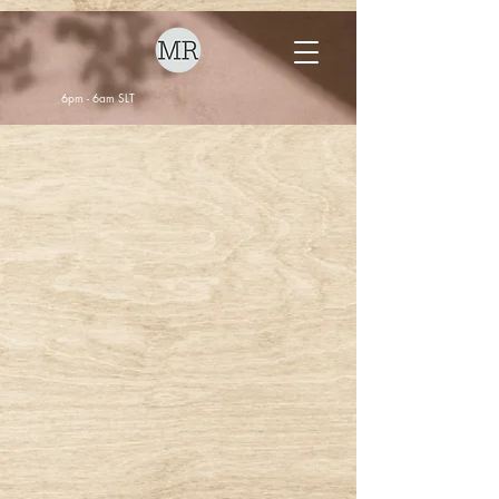
6pm - 6am SLT