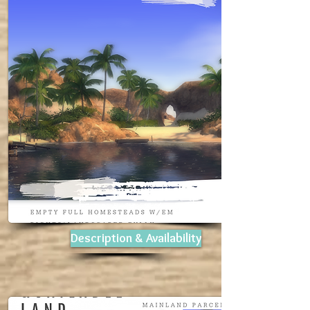
Description & Availability