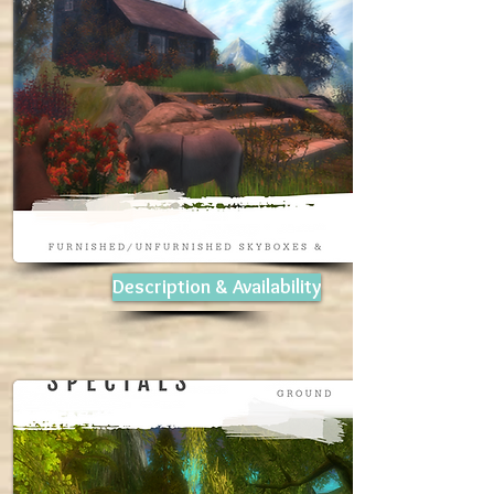
Description & Availability