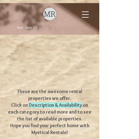
6pm - 6am SLT
These are the awesome rental
properties we offer.
Click on
Description & Availability
on
each category to read more and to see
the list of available properties.
Hope you find your perfect home with
Mystical Rentals!