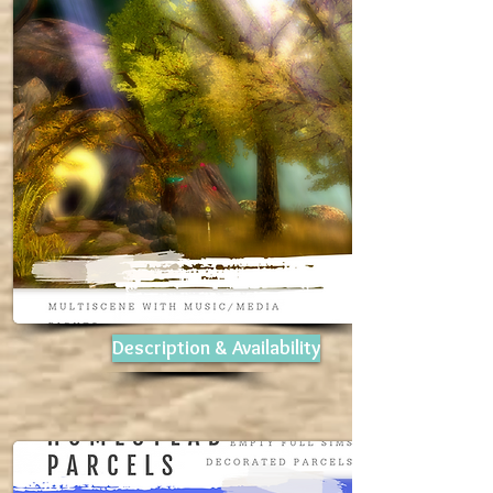
Description & Availability