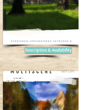
Description & Availability