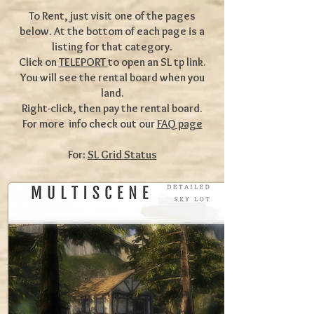
To Rent, just visit one of the pages
below. At the bottom of each page is a
listing for that category.
Click on
TELEPORT
to open an SL tp link.
You will see the rental board when you
land.
Right-click, then pay the rental board.
For more info check out our
FAQ page
For:
SL Grid Status