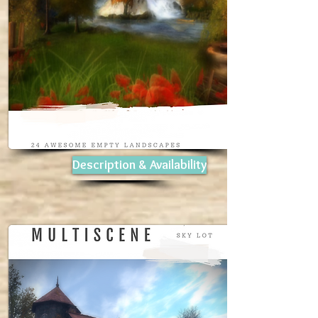
Description & Availability