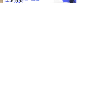
Description & Availability