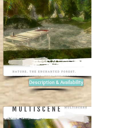
Description & Availability